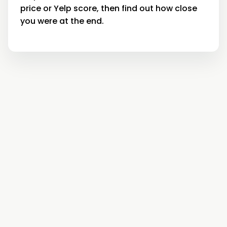
price or Yelp score, then find out how close
you were at the end.