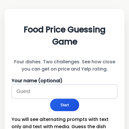
Price that Plate!
Food Price Guessing
Game
Four dishes. Two challenges. See how close
you can get on price and Yelp rating.
Your name (optional)
Start
You will see alternating prompts with text
only and text with media. Guess the dish